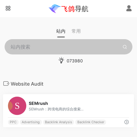
站内
常用
073980
Website Audit
0
SEMrush
SEMrush：跨境电商的综合搜索...
PPC
Advertising
Backlink Analysis
Backlink Checker