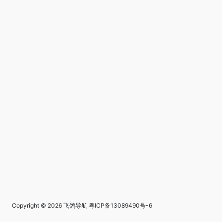
Copyright © 2026
飞鸽导航
粤ICP备13089490号-6