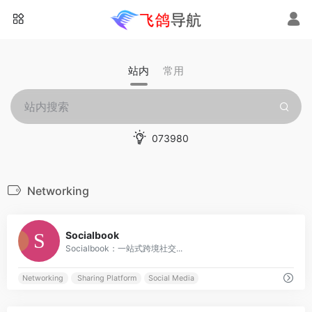
站内
常用
073980
Networking
0
Socialbook
Socialbook：一站式跨境社交...
Networking
Sharing Platform
Social Media