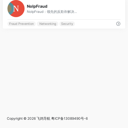
0
NoIpFraud
NoIpFraud：领先的反欺诈解决...
Fraud Prevention
Networking
Security
Copyright © 2026
飞鸽导航
粤ICP备13089490号-6