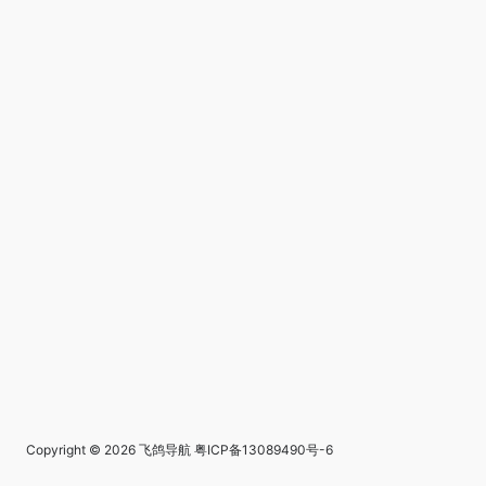
Copyright © 2026
飞鸽导航
粤ICP备13089490号-6