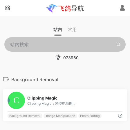
站内
常用
073980
Background Removal
0
Clipping Magic
Clipping Magic：跨境电商图...
Background Removal
Image Manipulation
Photo Editing