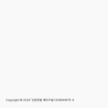
Copyright © 2026
飞鸽导航
粤ICP备13089490号-6