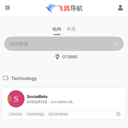
站内
常用
073980
Technology
0
SocialBeta
跨境电商利器：SocialBeta 助...
Lifestyle
Technology
Social Media